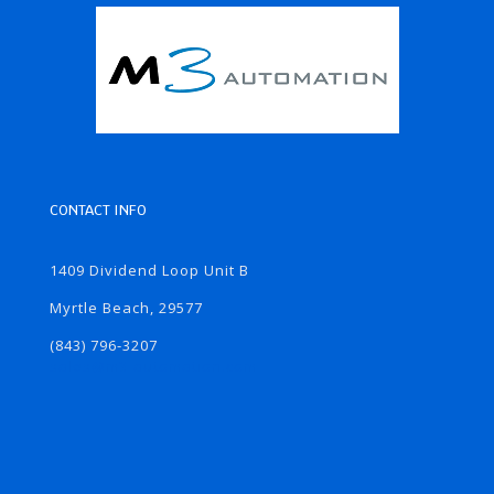
CONTACT INFO
1409 Dividend Loop Unit B
Myrtle Beach, 29577
(843) 796-3207
sales@m3-automation.com